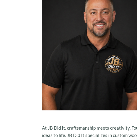
At JB Did It, craftsmanship meets creativity. Fo
ideas to life, JB Did It specializes in custom 