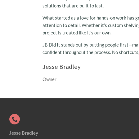
solutions that are built to last.
What started as a love for hands-on work has gro
attention to detail. Whether it’s custom shelvi
project is treated like it’s our own.
JB Did It stands out by putting people first—ma
confident throughout the process. No shortcuts,
Jesse Bradley
Owner
Jesse Bradley