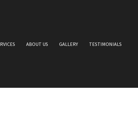
RVICES
ABOUT US
GALLERY
TESTIMONIALS