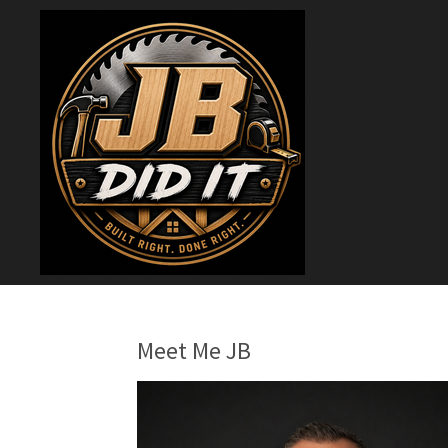
Skip
to
main
content
Meet Me JB