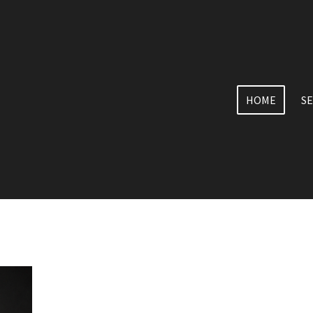
HOME
SE