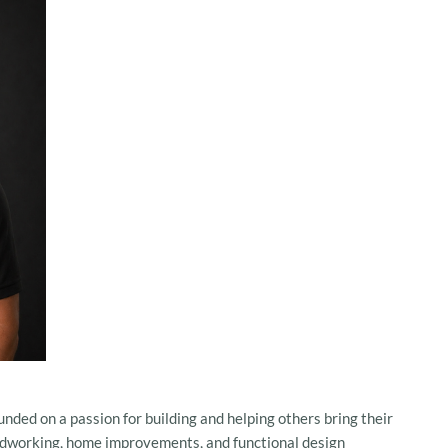
unded on a passion for building and helping others bring their
woodworking, home improvements, and functional design