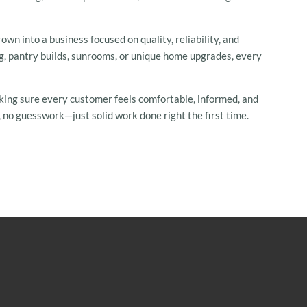
wn into a business focused on quality, reliability, and
ng, pantry builds, sunrooms, or unique home upgrades, every
king sure every customer feels comfortable, informed, and
 no guesswork—just solid work done right the first time.